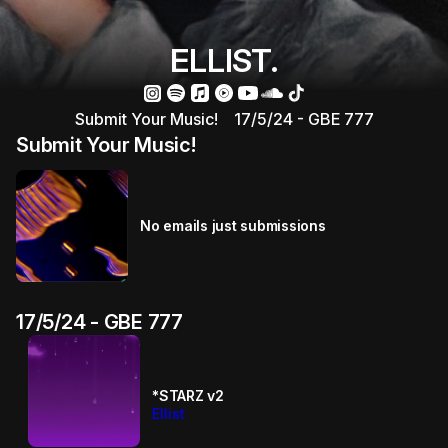
ELLIST.
Submit Your Music!
17/5/24 - GBE 777
Submit Your Music!
No emails just submissions
17/5/24 - GBE 777
*STARZ v2
Ellist